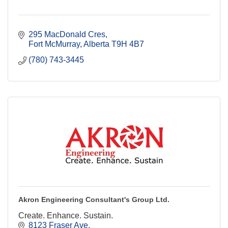
295 MacDonald Cres
Fort McMurray
Alberta
T9H 4B7
(780) 743-3445
Akron Engineering Consultant's Group Ltd.
Create. Enhance. Sustain.
8123 Fraser Ave