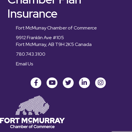
Insurance
Fort McMurray Chamber of Commerce
9912 Franklin Ave #105
Fort McMurray, AB T9H 2K5 Canada
780.743.3100
Email Us
Facebook
youtube
Twitter
LinkedIn
Instagram