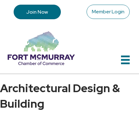
Member Login
Join Now
Architectural Design &
Building