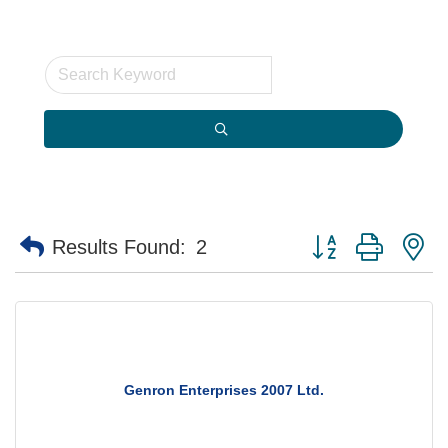
Button group with n
Results Found:
2
Genron Enterprises 2007 Ltd.