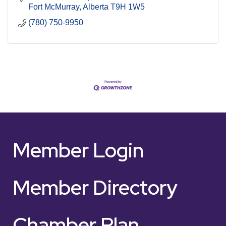
Fort McMurray
Alberta
T9H 1W5
(780) 750-9950
Member Login
Member Directory
Chamber Plan