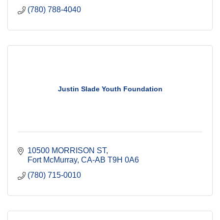
(780) 788-4040
Justin Slade Youth Foundation
10500 MORRISON ST
Fort McMurray
CA-AB
T9H 0A6
(780) 715-0010