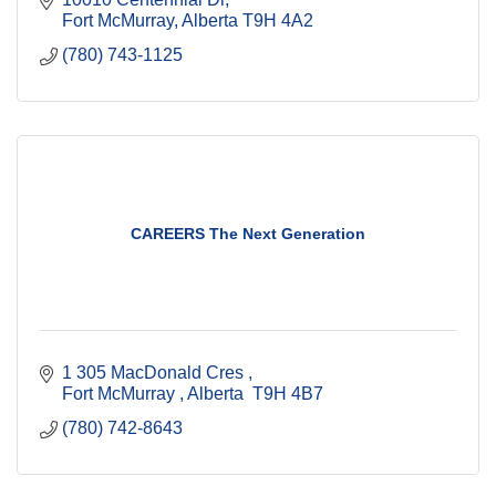
Fort McMurray
Alberta
T9H 4A2
(780) 743-1125
CAREERS The Next Generation
1 305 MacDonald Cres 
Fort McMurray 
Alberta 
T9H 4B7
(780) 742-8643