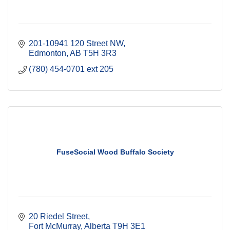
201-10941 120 Street NW
Edmonton
AB
T5H 3R3
(780) 454-0701 ext 205
FuseSocial Wood Buffalo Society
20 Riedel Street
Fort McMurray
Alberta
T9H 3E1