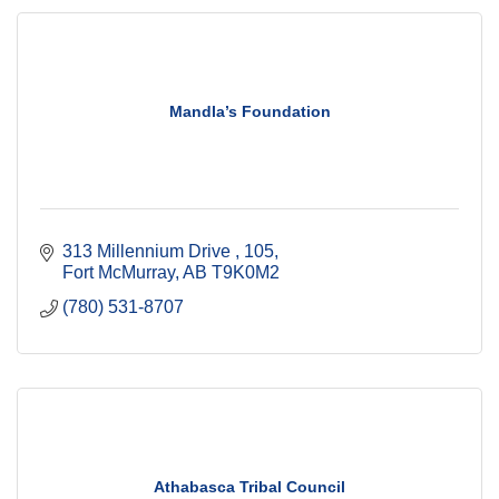
Mandla’s Foundation
313 Millennium Drive 
105
Fort McMurray
AB
T9K0M2 
(780) 531-8707
Athabasca Tribal Council