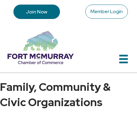
Member Login
Join Now
Family, Community &
Civic Organizations