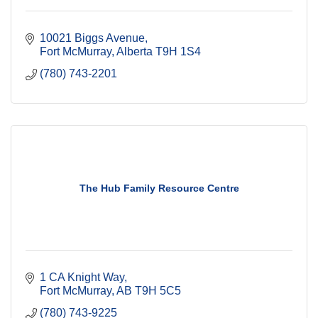
10021 Biggs Avenue
Fort McMurray
Alberta
T9H 1S4
(780) 743-2201
The Hub Family Resource Centre
1 CA Knight Way
Fort McMurray
AB
T9H 5C5
(780) 743-9225