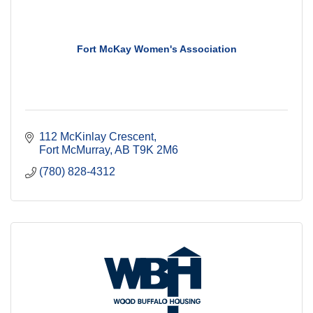
Fort McKay Women's Association
112 McKinlay Crescent
Fort McMurray
AB
T9K 2M6
(780) 828-4312