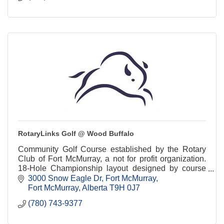
RotaryLinks Golf @ Wood Buffalo
Community Golf Course established by the Rotary
Club of Fort McMurray, a not for profit organization.
18-Hole Championship layout designed by course
architect, Les Furber.
3000 Snow Eagle Dr
Fort McMurray
Fort McMurray
Alberta
T9H 0J7
(780) 743-9377