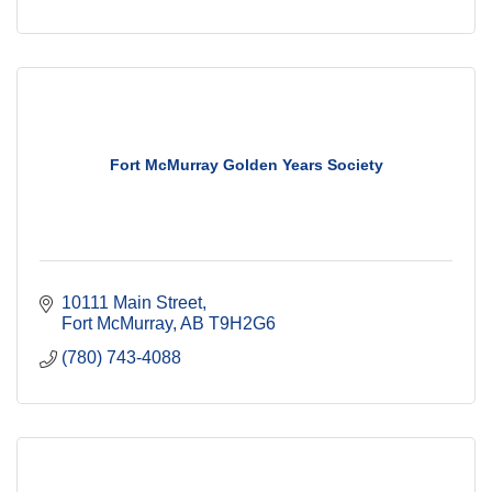
Fort McMurray Golden Years Society
10111 Main Street
Fort McMurray
AB
T9H2G6
(780) 743-4088