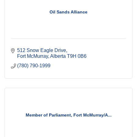
Oil Sands Alliance
512 Snow Eagle Drive
Fort McMurray
Alberta
T9H 0B6
(780) 790-1999
Member of Parliament, Fort McMurray/A...