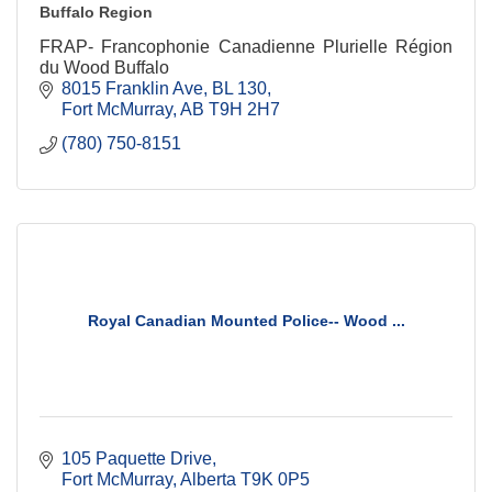
Buffalo Region
FRAP- Francophonie Canadienne Plurielle Région
du Wood Buffalo
8015 Franklin Ave
BL 130
Fort McMurray
AB
T9H 2H7
(780) 750-8151
Royal Canadian Mounted Police-- Wood ...
105 Paquette Drive
Fort McMurray
Alberta
T9K 0P5