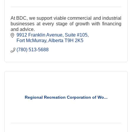
At BDC, we support viable commercial and industrial
businesses at every stage of growth with financing
and advice.
9912 Franklin Avenue, Suite #105
Fort McMurray
Alberta
T9H 2K5
(780) 513-5688
Regional Recreation Corporation of Wo...