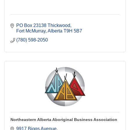
PO Box 23138 Thickwood
Fort McMurray
Alberta
T9H 5B7
(780) 598-2050
Northeastern Alberta Aboriginal Business Association
9917 Biggs Avenue