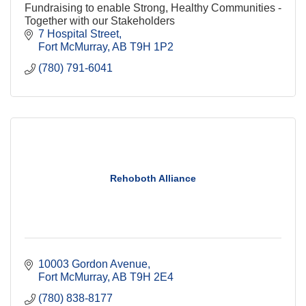
Fundraising to enable Strong, Healthy Communities -
Together with our Stakeholders
7 Hospital Street
Fort McMurray
AB
T9H 1P2
(780) 791-6041
Rehoboth Alliance
10003 Gordon Avenue
Fort McMurray
AB
T9H 2E4
(780) 838-8177