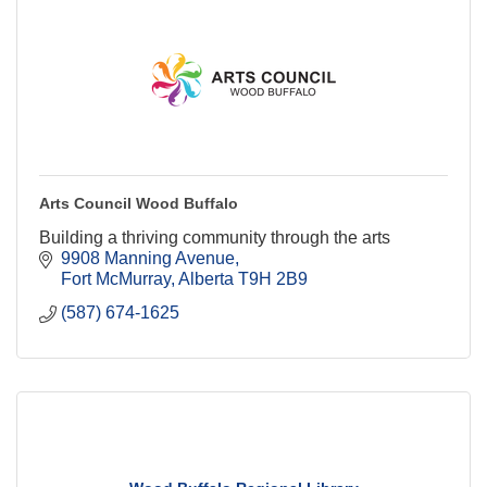
Arts Council Wood Buffalo
Building a thriving community through the arts
9908 Manning Avenue
Fort McMurray
Alberta
T9H 2B9
(587) 674-1625