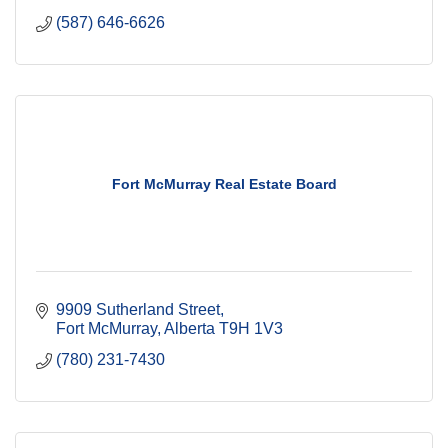
(587) 646-6626
Fort McMurray Real Estate Board
9909 Sutherland Street
Fort McMurray
Alberta
T9H 1V3
(780) 231-7430