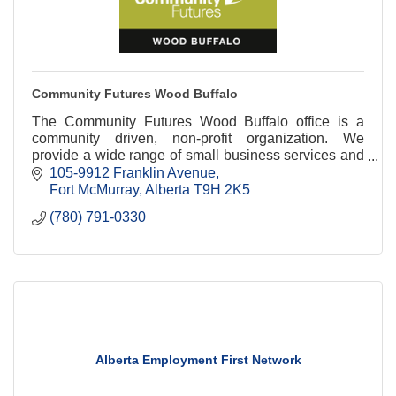
Community Futures Wood Buffalo
The Community Futures Wood Buffalo office is a
community driven, non-profit organization. We
provide a wide range of small business services and
business management tools.
105-9912 Franklin Avenue
Fort McMurray
Alberta
T9H 2K5
(780) 791-0330
Alberta Employment First Network