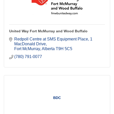
United Way Fort McMurray and Wood Buffalo
Redpoll Centre at SMS Equipment Place
1 
MacDonald Drive
Fort McMurray
Alberta
T9H 5C5
(780) 791-0077
BDC