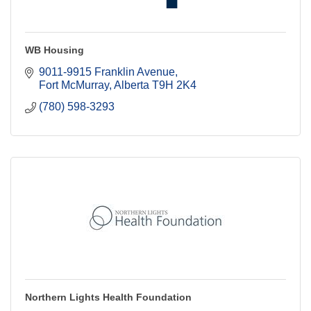
WB Housing
9011-9915 Franklin Avenue
Fort McMurray
Alberta
T9H 2K4
(780) 598-3293
Northern Lights Health Foundation