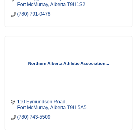
Fort McMurray
Alberta
T9H1S2
(780) 791-0478
Northern Alberta Athletic Association...
110 Eymundson Road
Fort McMurray
Alberta
T9H 5A5
(780) 743-5509