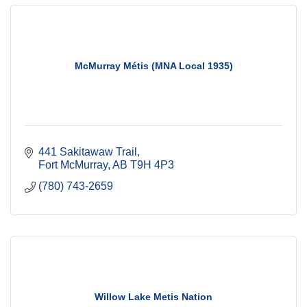
McMurray Métis (MNA Local 1935)
441 Sakitawaw Trail
Fort McMurray
AB
T9H 4P3
(780) 743-2659
Willow Lake Metis Nation