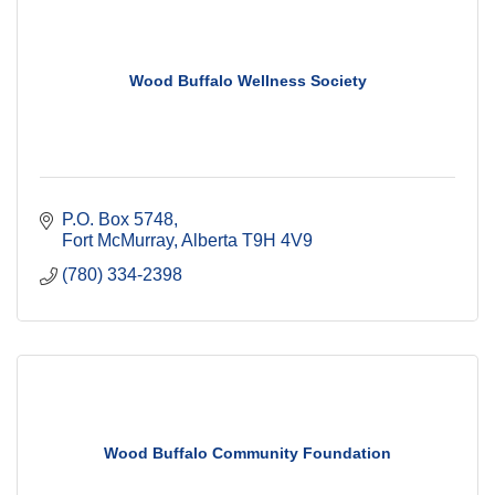
Wood Buffalo Wellness Society
P.O. Box 5748
Fort McMurray
Alberta
T9H 4V9
(780) 334-2398
Wood Buffalo Community Foundation