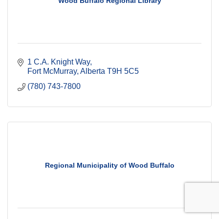
Wood Buffalo Regional Library
1 C.A. Knight Way
Fort McMurray
Alberta
T9H 5C5
(780) 743-7800
Regional Municipality of Wood Buffalo