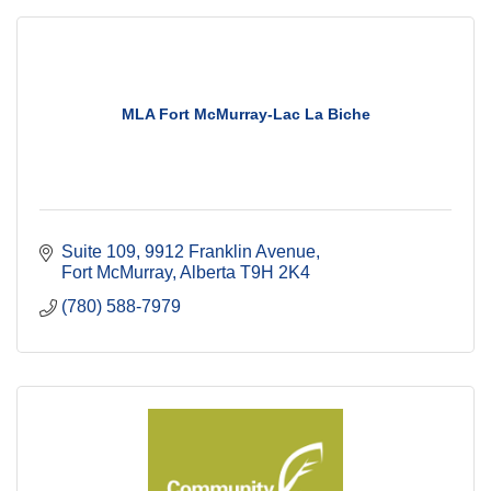
MLA Fort McMurray-Lac La Biche
Suite 109, 9912 Franklin Avenue
Fort McMurray
Alberta
T9H 2K4
(780) 588-7979