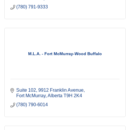
(780) 791-9333
M.L.A. - Fort McMurray-Wood Buffalo
Suite 102, 9912 Franklin Avenue
Fort McMurray
Alberta
T9H 2K4
(780) 790-6014