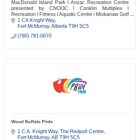
MacDonald Island Park l Anzac Recreation Centre
presented by CNOOC l Conklin Multiplex l
Recreation l Fitness l Aquatic Centre l Miskanaw Golf
Club l Food & Beverage l Child Mind l Arenas
1 CA Knight Way
Fort McMurray
Alberta
T9H 5C5
(780) 791-0070
Wood Buffalo Pride
1 C.A. Knight Way
The Redpoll Centre
Fort McMurray
AB
T9H 5C5