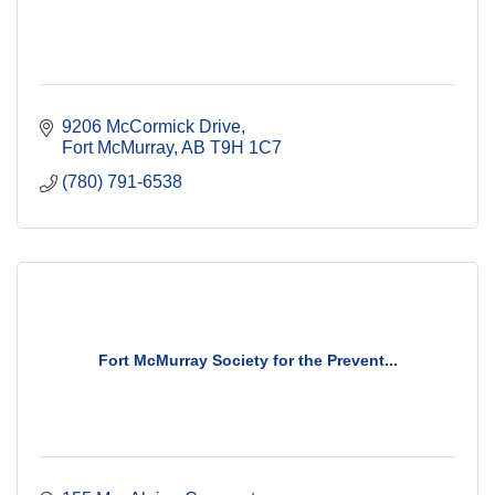
9206 McCormick Drive
Fort McMurray
AB
T9H 1C7
(780) 791-6538
Fort McMurray Society for the Prevent...