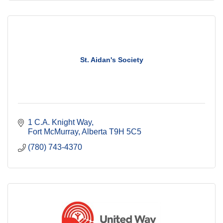
St. Aidan's Society
1 C.A. Knight Way
Fort McMurray
Alberta
T9H 5C5
(780) 743-4370