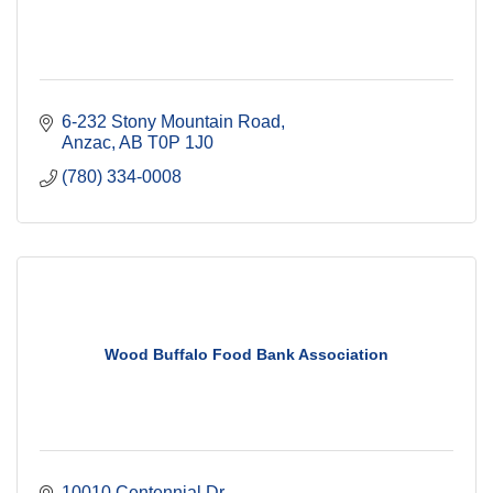
6-232 Stony Mountain Road
Anzac
AB
T0P 1J0
(780) 334-0008
Wood Buffalo Food Bank Association
10010 Centennial Dr