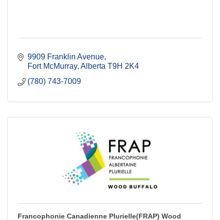
9909 Franklin Avenue
Fort McMurray
Alberta
T9H 2K4
(780) 743-7009
Francophonie Canadienne Plurielle(FRAP) Wood