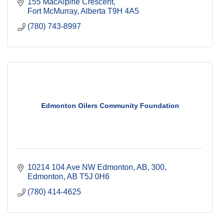
155 MacAlpine Crescent
Fort McMurray
Alberta
T9H 4A5
(780) 743-8997
Edmonton Oilers Community Foundation
10214 104 Ave NW Edmonton, AB
300
Edmonton
AB
T5J 0H6
(780) 414-4625