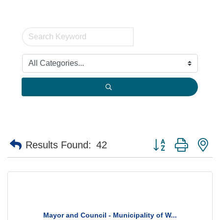
Button group with n
Results Found:
42
Mayor and Council - Municipality of W...