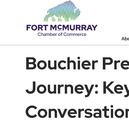
Ab
Bouchier Pr
Journey: Key
Conversatio