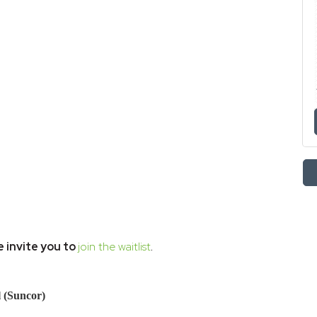
 invite you to
join the waitlist
.
l (Suncor)