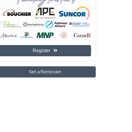
Register
Set a Reminder