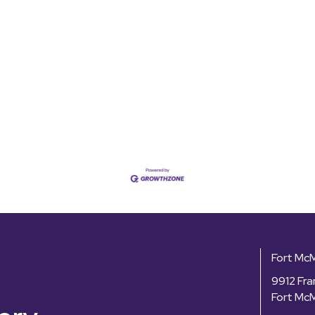
Fort Mc
9912 Fra
Fort Mc