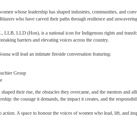
e women whose leadership has shaped industries, communities, and conv
ailblazers who have carved their paths through resilience and unwavering
., LLB, LLD (Hon), is a national icon for Indigenous rights and transfo
breaking barriers and elevating voices across the country.
a will lead an intimate fireside conversation featuring:
uchier Group
or
t shaped their rise, the obstacles they overcame, and the mentors and a
ership: the courage it demands, the impact it creates, and the responsibilit
 to action. A space to honour the voices of women who lead, lift, and ins