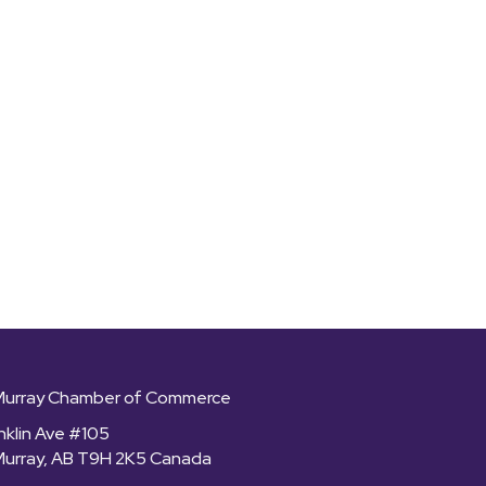
Murray Chamber of Commerce
nklin Ave #105
Murray, AB T9H 2K5 Canada