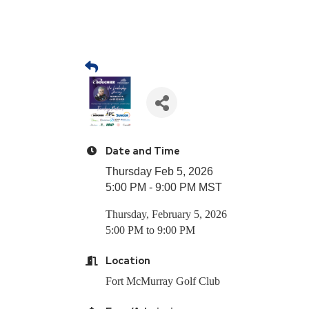
Date and Time
Thursday Feb 5, 2026
5:00 PM - 9:00 PM MST
Thursday, February 5, 2026
5:00 PM to 9:00 PM
Location
Fort McMurray Golf Club