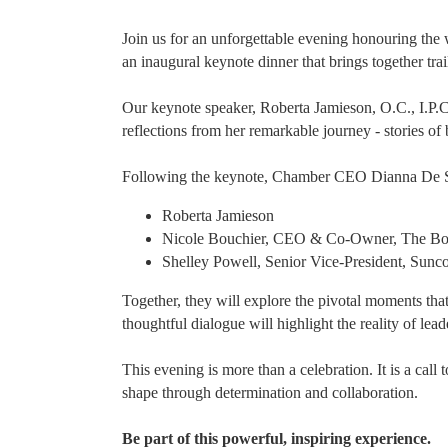
Join us for an unforgettable evening honouring th
an inaugural keynote dinner that brings together tr
Our keynote speaker, Roberta Jamieson, O.C., I.P.C
reflections from her remarkable journey - stories of 
Following the keynote, Chamber CEO Dianna De Sous
Roberta Jamieson
Nicole Bouchier, CEO & Co-Owner, The Bo
Shelley Powell, Senior Vice-President, Sunc
Together, they will explore the pivotal moments tha
thoughtful dialogue will highlight the reality of lead
This evening is more than a celebration. It is a call
shape through determination and collaboration.
Be part of this powerful, inspiring experience.