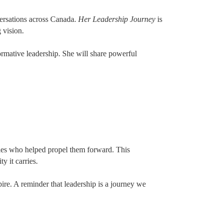
ersations across Canada.
Her Leadership Journey
is
 vision.
rmative leadership. She will share powerful
llies who helped propel them forward. This
y it carries.
pire. A reminder that leadership is a journey we