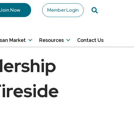
Search
Join Now
Member Login
isan Market
Resources
Contact Us
dership
ireside