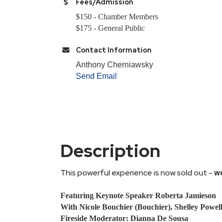
Fees/Admission
$150 - Chamber Members
$175 - General Public
Contact Information
Anthony Cherniawsky
Send Email
Description
This powerful experience is now sold out -
we
Featuring Keynote Speaker Roberta Jamieson
With Nicole Bouchier (Bouchier), Shelley Powel
Fireside Moderator: Dianna De Sousa