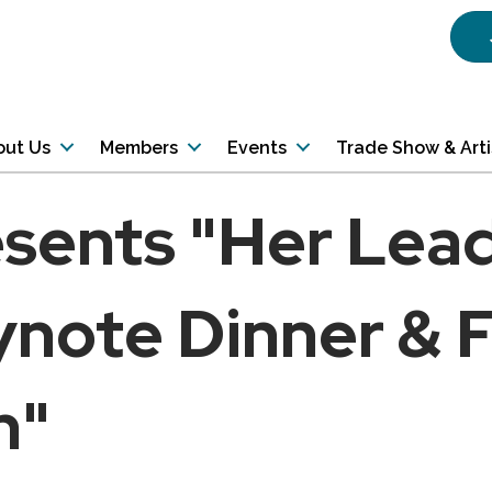
out Us
Members
Events
Trade Show & Art
esents "Her Lea
note Dinner & F
n"