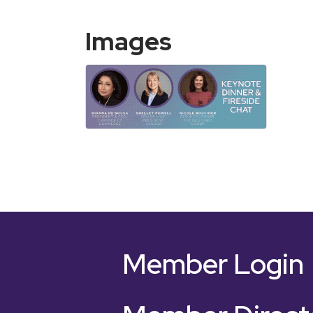
Images
Member Login