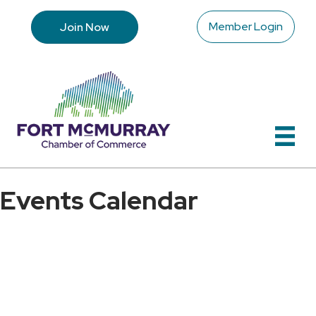
Member Login
Join Now
Events Calendar