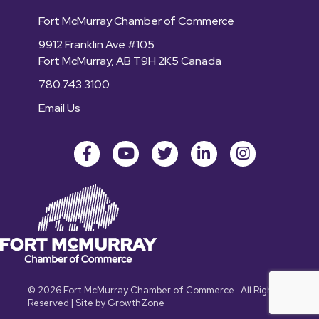
Fort McMurray Chamber of Commerce
9912 Franklin Ave #105
Fort McMurray, AB T9H 2K5 Canada
780.743.3100
Email Us
Facebook
youtube
Twitter
LinkedIn
Instagram
©
2026
Fort McMurray Chamber of Commerce.
All Rights
Reserved | Site by
GrowthZone