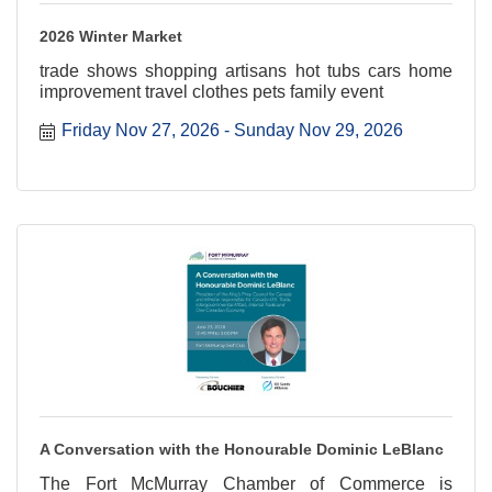
2026 Winter Market
trade shows shopping artisans hot tubs cars home
improvement travel clothes pets family event
Friday Nov 27, 2026
Sunday Nov 29, 2026
A Conversation with the Honourable Dominic LeBlanc
The Fort McMurray Chamber of Commerce is