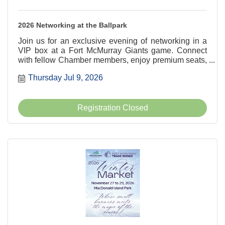
2026 Networking at the Ballpark
Join us for an exclusive evening of networking in a
VIP box at a Fort McMurray Giants game. Connect
with fellow Chamber members, enjoy premium seats,
and build meaningful business relationships as the
Thursday Jul 9, 2026
Fort McMurray Giants take on the Okotoks Dawgs.
Don't miss this exciting blend of baseball and
business!
Registration Closed