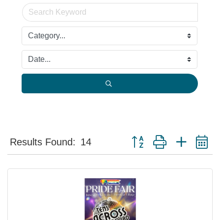
Button group with nested 
Results Found:
14