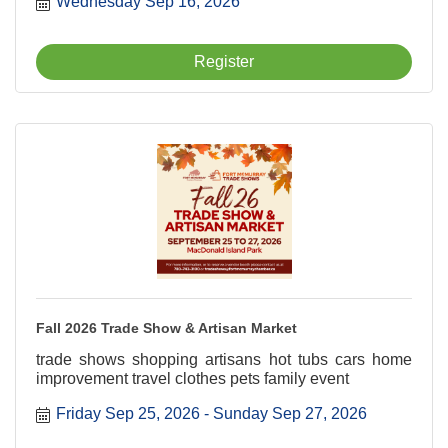
Wednesday Sep 16, 2026
Register
Fall 2026 Trade Show & Artisan Market
trade shows shopping artisans hot tubs cars home
improvement travel clothes pets family event
Friday Sep 25, 2026
Sunday Sep 27, 2026