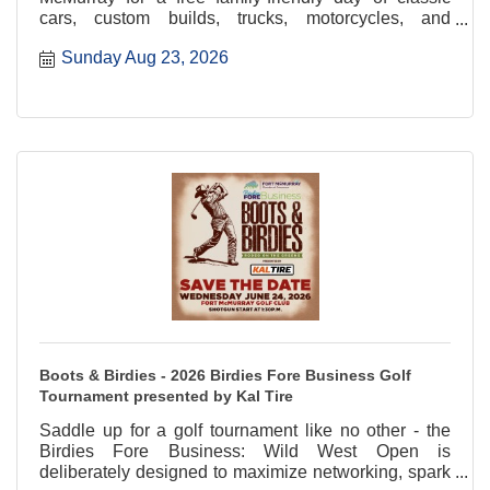
cars, custom builds, trucks, motorcycles, and
community fun.
Sunday Aug 23, 2026
Boots & Birdies - 2026 Birdies Fore Business Golf
Tournament presented by Kal Tire
Saddle up for a golf tournament like no other - the
Birdies Fore Business: Wild West Open is
deliberately designed to maximize networking, spark