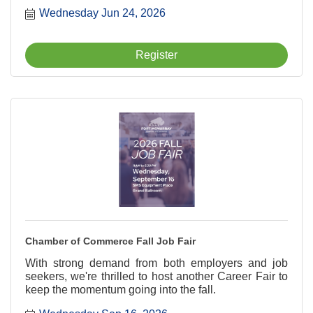
new connections, and help your business grow, all
Wednesday Jun 24, 2026
while enjoyin? a rootin?-tootin? good time on the
course.
Register
Chamber of Commerce Fall Job Fair
With strong demand from both employers and job
seekers, we're thrilled to host another Career Fair to
keep the momentum going into the fall.