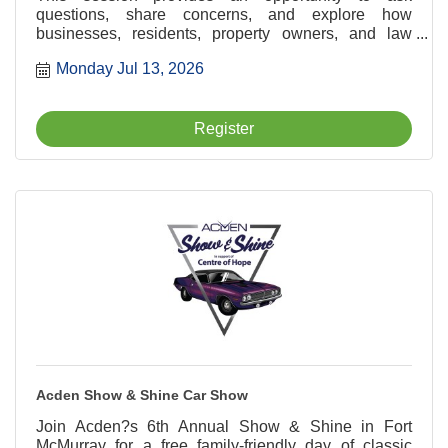
questions, share concerns, and explore how
businesses, residents, property owners, and law
enforcement can work together to support a safer and
Monday Jul 13, 2026
more vibrant downtown community.
Register
Acden Show & Shine Car Show
Join Acden?s 6th Annual Show & Shine in Fort
McMurray for a free family-friendly day of classic