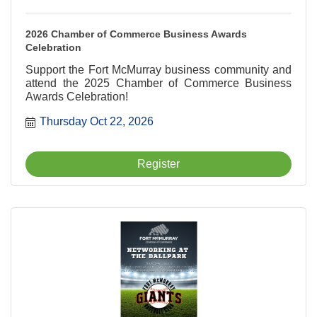
2026 Chamber of Commerce Business Awards
Celebration
Support the Fort McMurray business community and
attend the 2025 Chamber of Commerce Business
Awards Celebration!
Thursday Oct 22, 2026
Register