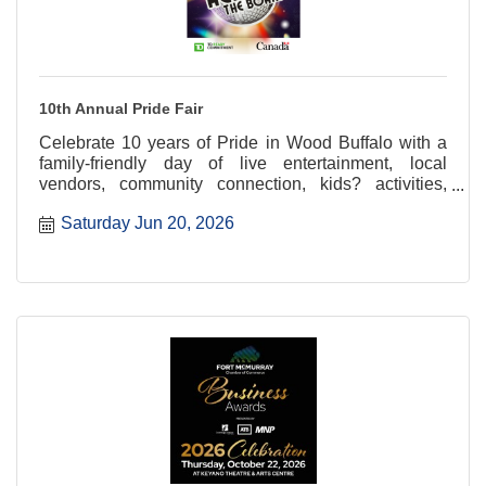
10th Annual Pride Fair
Celebrate 10 years of Pride in Wood Buffalo with a
family-friendly day of live entertainment, local
vendors, community connection, kids? activities,
glitter tattoos, and more at the 10th Annual Pride Fair
Saturday Jun 20, 2026
at Heritage Village.