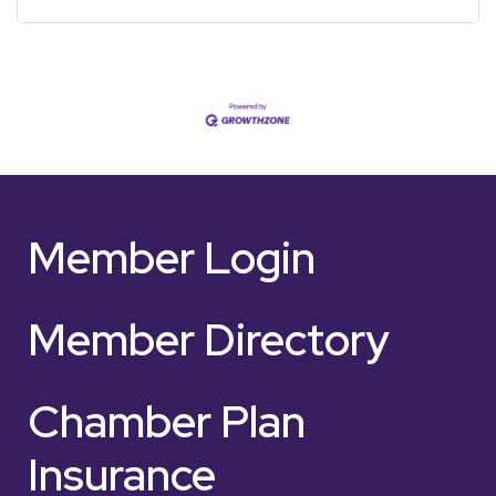
Member Login
Member Directory
Chamber Plan
Insurance