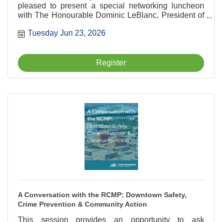
pleased to present a special networking luncheon
with The Honourable Dominic LeBlanc, President of
the King's Privy Council for Canada and Minister
Tuesday Jun 23, 2026
responsible for Canada-U.S. Trade,
Intergovernmental Affairs, Internal Trade and One
Canadian Economy.
Register
A Conversation with the RCMP: Downtown Safety,
Crime Prevention & Community Action
This session provides an opportunity to ask